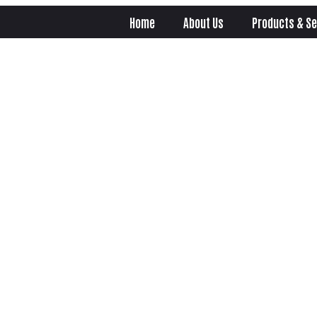
Home
About Us
Products & Se