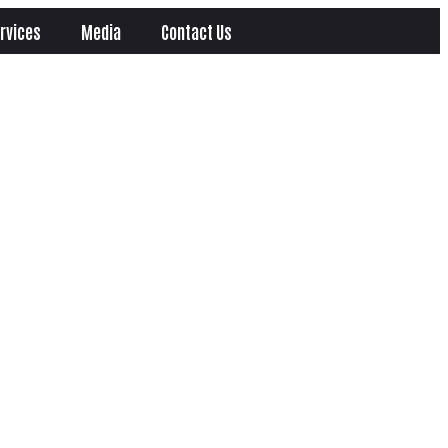
rvices
Media
Contact Us