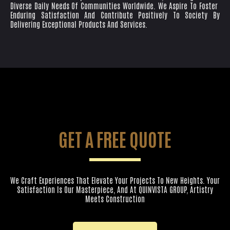
Diverse Daily Needs Of Communities Worldwide. We Aspire To Foster
Enduring Satisfaction And Contribute Positively To Society By
Delivering Exceptional Products And Services.
GET A FREE QUOTE
We Craft Experiences That Elevate Your Projects To New Heights. Your
Satisfaction Is Our Masterpiece, And At QUINVISTA GROUP, Artistry
Meets Construction