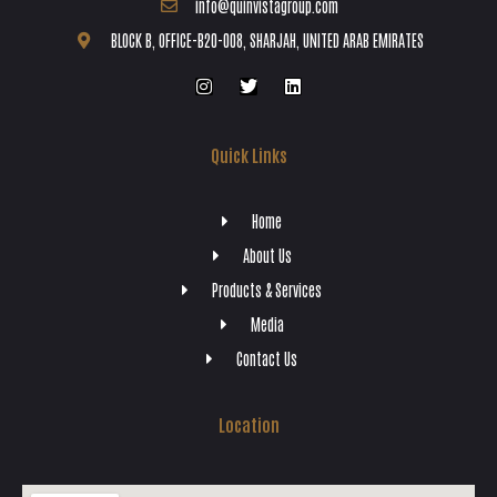
info@quinvistagroup.com
BLOCK B, OFFICE-B20-008, SHARJAH, UNITED ARAB EMIRATES
Quick Links
Home
About Us
Products & Services
Media
Contact Us
Location