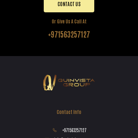
CONTACT US
Or Give Us A Call At
+971563257127
Contact Info
+971563257127