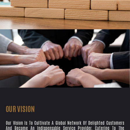
OUR VISION
Our Vision Is To Cultivate A Global Network Of Delighted Customers
And Become An Indispensable Service Provider, Catering To The